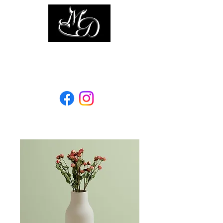
Elevage les mille diables
Since 1996