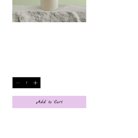
SKU: 364215376135191
Article
Price
€85.00
Quantity
*
Add to Cart
Item description. Enter the 
characteristics of the item here: 
size, material and other useful 